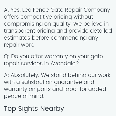
A: Yes, Leo Fence Gate Repair Company
offers competitive pricing without
compromising on quality. We believe in
transparent pricing and provide detailed
estimates before commencing any
repair work.
Q: Do you offer warranty on your gate
repair services in Avondale?
A: Absolutely. We stand behind our work
with a satisfaction guarantee and
warranty on parts and labor for added
peace of mind.
Top Sights Nearby