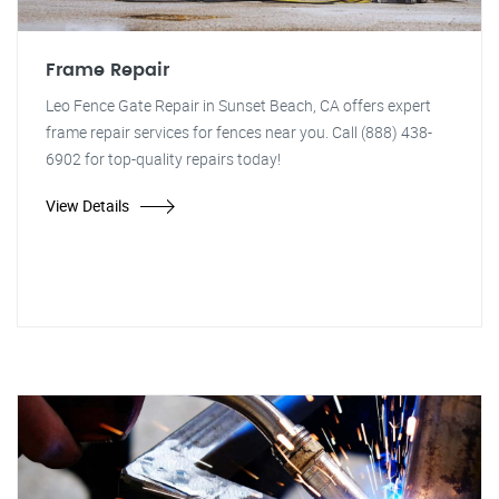
Frame Repair
Leo Fence Gate Repair in Sunset Beach, CA offers expert
frame repair services for fences near you. Call (888) 438-
6902 for top-quality repairs today!
View Details