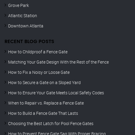
Grove Park
Atlantic Station
Downtown Atlanta
RECENT BLOG POSTS
How to Childproof a Fence Gate
Matching Your Gate Design With the Rest of the Fence
How to Fix a Noisy or Loose Gate
How to Secure a Gate on a Sloped Yard
How to Ensure Your Gate Meets Local Safety Codes
When to Repair vs. Replace a Fence Gate
How to Build a Fence Gate That Lasts
Choosing the Best Latch for Pool Fence Gates
How to Prevent Fence Gate Sag With Proper Bracing