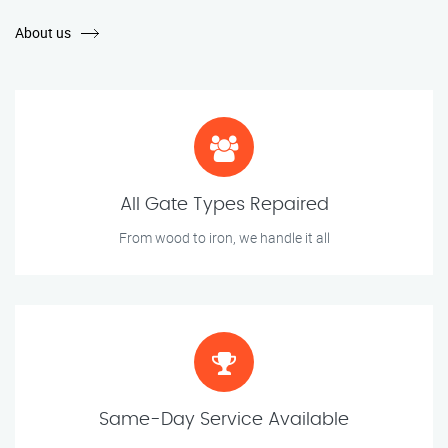
About us
All Gate Types Repaired
From wood to iron, we handle it all
Same-Day Service Available