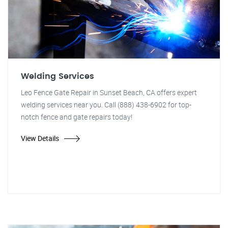
Welding Services
Leo Fence Gate Repair in Sunset Beach, CA offers expert
welding services near you. Call (888) 438-6902 for top-
notch fence and gate repairs today!
View Details