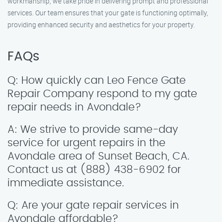
workmanship, we take pride in delivering prompt and professional
services. Our team ensures that your gate is functioning optimally,
providing enhanced security and aesthetics for your property.
FAQs
Q: How quickly can Leo Fence Gate
Repair Company respond to my gate
repair needs in Avondale?
A: We strive to provide same-day
service for urgent repairs in the
Avondale area of Sunset Beach, CA.
Contact us at (888) 438-6902 for
immediate assistance.
Q: Are your gate repair services in
Avondale affordable?