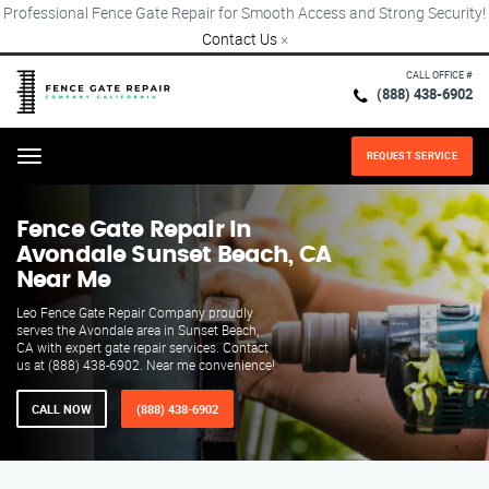
Professional Fence Gate Repair for Smooth Access and Strong Security!
Contact Us
×
CALL OFFICE #
(888) 438-6902
REQUEST SERVICE
Menu
Fence Gate Repair​ In
Avondale Sunset Beach, CA
Near Me
Leo Fence Gate Repair​ Company proudly
serves the Avondale area in Sunset Beach,
CA with expert gate repair services. Contact
us at (888) 438-6902. Near me convenience!
CALL NOW
(888) 438-6902