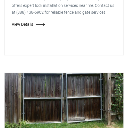
offers expert lock installation services near me. Contact us
at (888) 438-6902 for reliable fence and gate services.
View Details