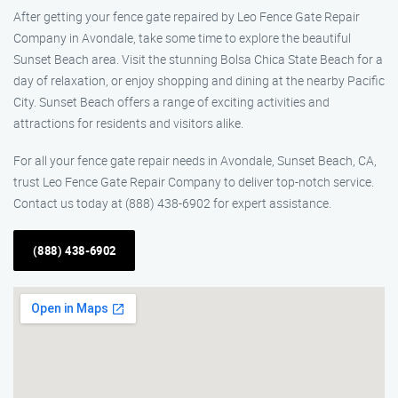
After getting your fence gate repaired by Leo Fence Gate Repair
Company in Avondale, take some time to explore the beautiful
Sunset Beach area. Visit the stunning Bolsa Chica State Beach for a
day of relaxation, or enjoy shopping and dining at the nearby Pacific
City. Sunset Beach offers a range of exciting activities and
attractions for residents and visitors alike.
For all your fence gate repair needs in Avondale, Sunset Beach, CA,
trust Leo Fence Gate Repair Company to deliver top-notch service.
Contact us today at (888) 438-6902 for expert assistance.
(888) 438-6902