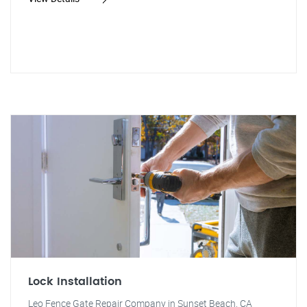
Lock Installation
Leo Fence Gate Repair Company in Sunset Beach, CA