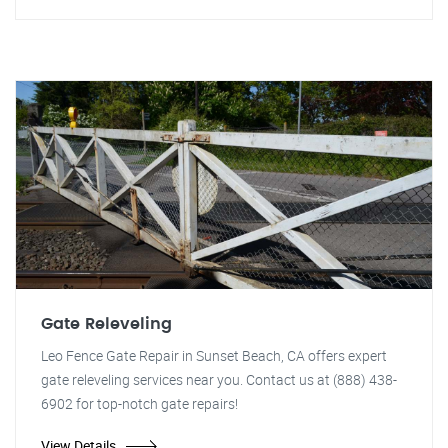
Gate Releveling
Leo Fence Gate Repair in Sunset Beach, CA offers expert
gate releveling services near you. Contact us at (888) 438-
6902 for top-notch gate repairs!
View Details