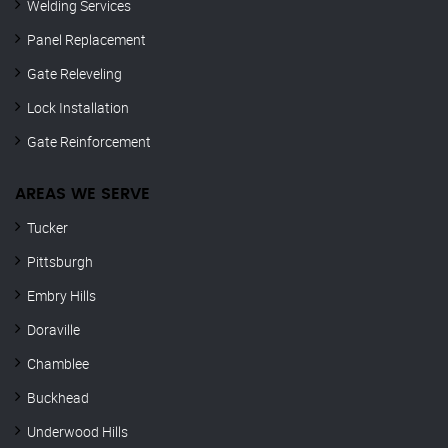
Welding Services
Panel Replacement
Gate Releveling
Lock Installation
Gate Reinforcement
AREAS WE SERVE
Tucker
Pittsburgh
Embry Hills
Doraville
Chamblee
Buckhead
Underwood Hills