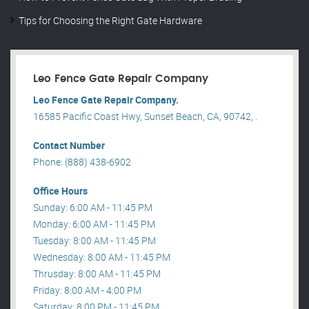
Tips for Choosing the Right Gate Hardware
Leo Fence Gate Repair​ Company
Leo Fence Gate Repair​ Company.
16585 Pacific Coast Hwy, Sunset Beach, CA, 90742, .
Contact Number
Phone: (888) 438-6902
Office Hours
Sunday: 6:00 AM - 11:45 PM
Monday: 6:00 AM - 11:45 PM
Tuesday: 8:00 AM - 11:45 PM
Wednesday: 8:00 AM - 11:45 PM
Thrusday: 8:00 AM - 11:45 PM
Friday: 8:00 AM - 4:00 PM
Saturday: 8:00 PM - 11:45 PM