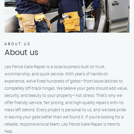
ABOUT US
About us
Leo Fence Gate Repair is a local business built on trust,
workmanship, and quick service. With years of hands-on
experience, we’ve fixed hundreds of gates—from loose latches to
completely off-track hinges. We believe your gate should add value,
security, and beauty to your property—not stress. That’s why we
offer friendly service, fair pricing, and high-quality repairs with no
mess left behind. Every project is personal to us, and we take pride
in leaving your gate better than we found it. If you’re looking for a
reliable, responsive local team, Leo Fence Gate Repair is here to
help.