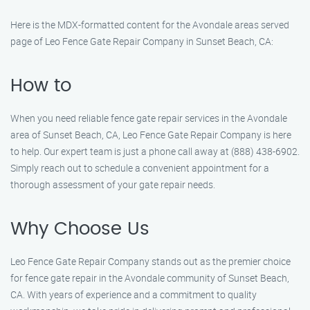
Here is the MDX-formatted content for the Avondale areas served
page of Leo Fence Gate Repair Company in Sunset Beach, CA:
How to
When you need reliable fence gate repair services in the Avondale
area of Sunset Beach, CA, Leo Fence Gate Repair Company is here
to help. Our expert team is just a phone call away at (888) 438-6902.
Simply reach out to schedule a convenient appointment for a
thorough assessment of your gate repair needs.
Why Choose Us
Leo Fence Gate Repair Company stands out as the premier choice
for fence gate repair in the Avondale community of Sunset Beach,
CA. With years of experience and a commitment to quality