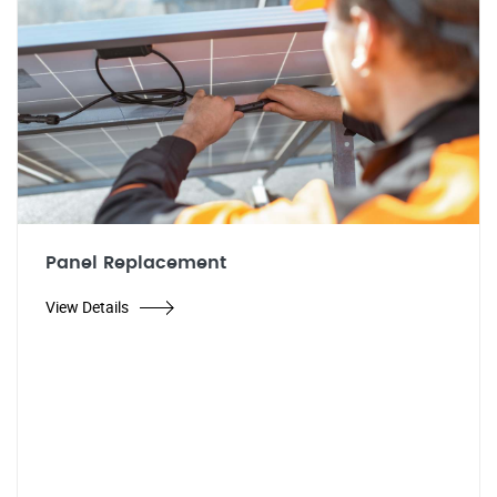
Panel Replacement
View Details