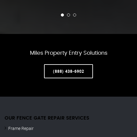
Miles Property Entry Solutions
(888) 438-6902
OUR FENCE GATE REPAIR​ SERVICES
Frame Repair