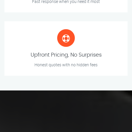
Fast response when you need it most
Upfront Pricing, No Surprises
Honest quotes with no hidden fees