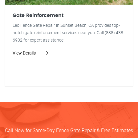
Gate Reinforcement
Leo Fence Gate Repair in Sunset Beach, CA provides top-
notch gate reinforcement services near you. Call (888) 438-
6902 for expert assistance.
View Details
Call Now for Same-Day Fence Gate Repair & Free Estimates