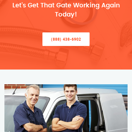
Let’s Get That Gate Working Again
Today!
(888) 438-6902