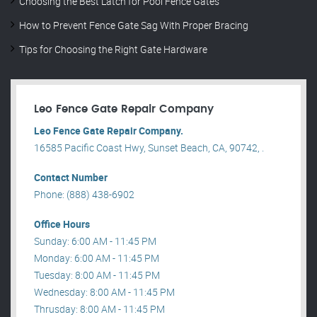
Choosing the Best Latch for Pool Fence Gates
How to Prevent Fence Gate Sag With Proper Bracing
Tips for Choosing the Right Gate Hardware
Leo Fence Gate Repair​ Company
Leo Fence Gate Repair​ Company.
16585 Pacific Coast Hwy, Sunset Beach, CA, 90742, .
Contact Number
Phone: (888) 438-6902
Office Hours
Sunday: 6:00 AM - 11:45 PM
Monday: 6:00 AM - 11:45 PM
Tuesday: 8:00 AM - 11:45 PM
Wednesday: 8:00 AM - 11:45 PM
Thrusday: 8:00 AM - 11:45 PM