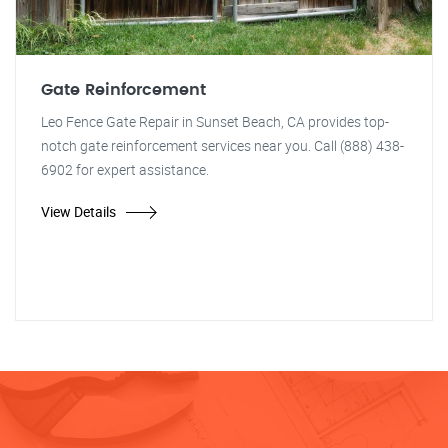
Gate Reinforcement
Leo Fence Gate Repair in Sunset Beach, CA provides top-
notch gate reinforcement services near you. Call (888) 438-
6902 for expert assistance.
View Details