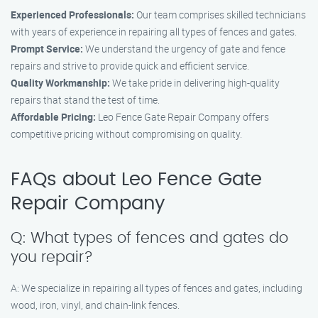
Experienced Professionals:
Our team comprises skilled technicians
with years of experience in repairing all types of fences and gates.
Prompt Service:
We understand the urgency of gate and fence
repairs and strive to provide quick and efficient service.
Quality Workmanship:
We take pride in delivering high-quality
repairs that stand the test of time.
Affordable Pricing:
Leo Fence Gate Repair Company offers
competitive pricing without compromising on quality.
FAQs about Leo Fence Gate
Repair Company
Q: What types of fences and gates do
you repair?
A: We specialize in repairing all types of fences and gates, including
wood, iron, vinyl, and chain-link fences.