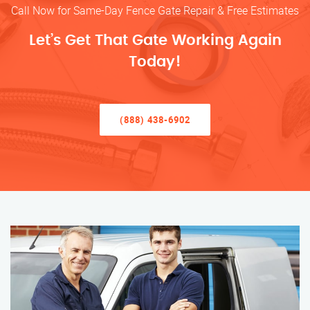
Call Now for Same-Day Fence Gate Repair & Free Estimates
Let’s Get That Gate Working Again
Today!
(888) 438-6902