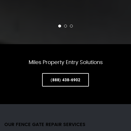
Miles Property Entry Solutions
(888) 438-6902
OUR FENCE GATE REPAIR​ SERVICES