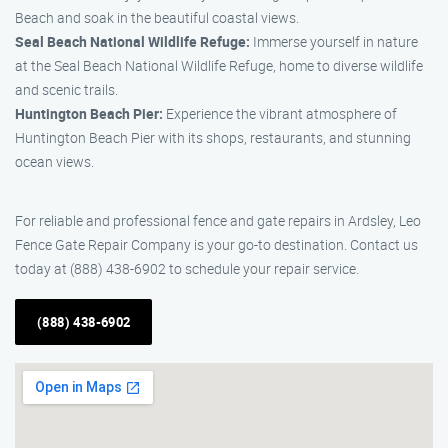
Beach and soak in the beautiful coastal views.
Seal Beach National Wildlife Refuge:
Immerse yourself in nature
at the Seal Beach National Wildlife Refuge, home to diverse wildlife
and scenic trails.
Huntington Beach Pier:
Experience the vibrant atmosphere of
Huntington Beach Pier with its shops, restaurants, and stunning
ocean views.
For reliable and professional fence and gate repairs in Ardsley, Leo
Fence Gate Repair Company is your go-to destination. Contact us
today at (888) 438-6902 to schedule your repair service.
(888) 438-6902