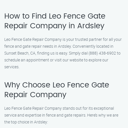
How to Find Leo Fence Gate
Repair Company in Ardsley
Leo Fence Gate Repair Company is your trusted partner for all your
fence and gate repair needs in Ardsley. Conveniently located in
Sunset Beach, CA, finding us is easy. Simply dial (888) 438-6902 to
schedule an appointment or visit our website to explore our
services.
Why Choose Leo Fence Gate
Repair Company
Leo Fence Gate Repair Company stands out for its exceptional
service and expertise in fence and gate repairs. Here’s why we are
the top choice in Ardsley: