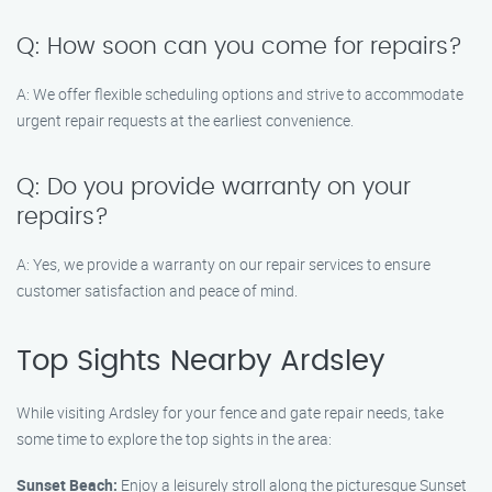
Q: How soon can you come for repairs?
A: We offer flexible scheduling options and strive to accommodate
urgent repair requests at the earliest convenience.
Q: Do you provide warranty on your
repairs?
A: Yes, we provide a warranty on our repair services to ensure
customer satisfaction and peace of mind.
Top Sights Nearby Ardsley
While visiting Ardsley for your fence and gate repair needs, take
some time to explore the top sights in the area:
Sunset Beach:
Enjoy a leisurely stroll along the picturesque Sunset