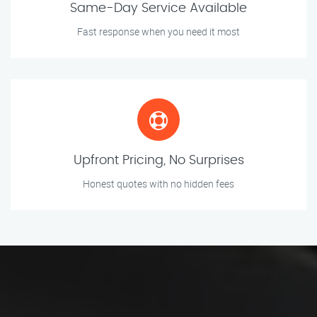
Same-Day Service Available
Fast response when you need it most
Upfront Pricing, No Surprises
Honest quotes with no hidden fees