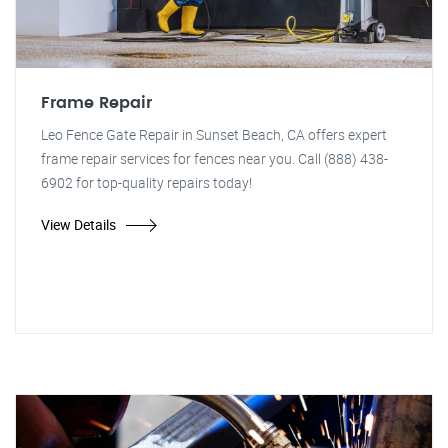
Frame Repair
Leo Fence Gate Repair in Sunset Beach, CA offers expert
frame repair services for fences near you. Call (888) 438-
6902 for top-quality repairs today!
View Details