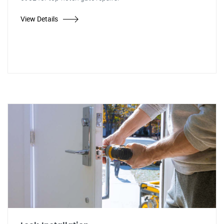
View Details