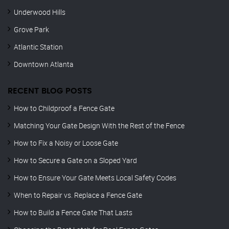
Underwood Hills
Grove Park
Atlantic Station
Downtown Atlanta
RECENT BLOG POSTS
How to Childproof a Fence Gate
Matching Your Gate Design With the Rest of the Fence
How to Fix a Noisy or Loose Gate
How to Secure a Gate on a Sloped Yard
How to Ensure Your Gate Meets Local Safety Codes
When to Repair vs. Replace a Fence Gate
How to Build a Fence Gate That Lasts