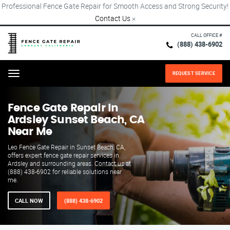
Professional Fence Gate Repair for Smooth Access and Strong Security!
Contact Us
×
CALL OFFICE #
(888) 438-6902
REQUEST SERVICE
Menu
Fence Gate Repair​ In
Ardsley Sunset Beach, CA
Near Me
Leo Fence Gate Repair in Sunset Beach, CA,
offers expert fence gate repair services in
Ardsley and surrounding areas. Contact us at
(888) 438-6902 for reliable solutions near
me.
CALL NOW
(888) 438-6902