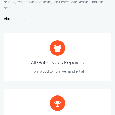
reliable, responsive local team, Leo Fence Gate Repair is here to
help.
About us
All Gate Types Repaired
From wood to iron, we handle it all