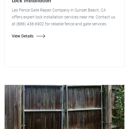
Lock Installation
Leo Fence Gate Repair Company in Sunset Beach, CA
offers expert lock installation services near me. Contact us
at (888) 438-6902 for reliable fence and gate services.
View Details