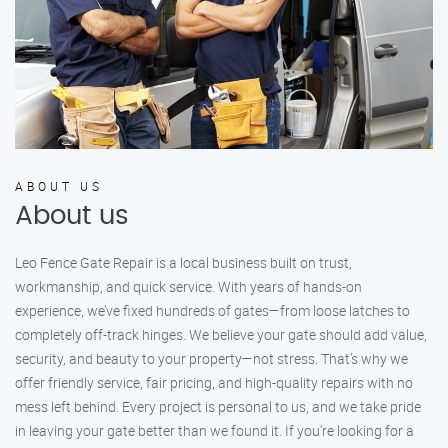
ABOUT US
About us
Leo Fence Gate Repair is a local business built on trust,
workmanship, and quick service. With years of hands-on
experience, we’ve fixed hundreds of gates—from loose latches to
completely off-track hinges. We believe your gate should add value,
security, and beauty to your property—not stress. That’s why we
offer friendly service, fair pricing, and high-quality repairs with no
mess left behind. Every project is personal to us, and we take pride
in leaving your gate better than we found it. If you’re looking for a