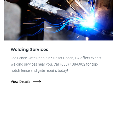
Welding Services
Leo Fence Gate Repair in Sunset Beach, CA offers expert
welding services near you. Call (888) 438-6902 for top-
notch fence and gate repairs today!
View Details