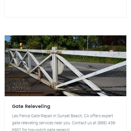
Gate Releveling
Leo Fence Gate Repair in Sunset Beach, CA offers expert
gate releveling services near you. Contact us at (888) 438-
6902 for top-notch gate repairs!