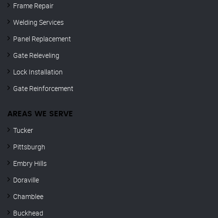
Frame Repair
Welding Services
Panel Replacement
Gate Releveling
Lock Installation
Gate Reinforcement
AREAS WE SERVE
Tucker
Pittsburgh
Embry Hills
Doraville
Chamblee
Buckhead