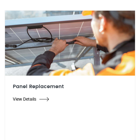
Panel Replacement
View Details