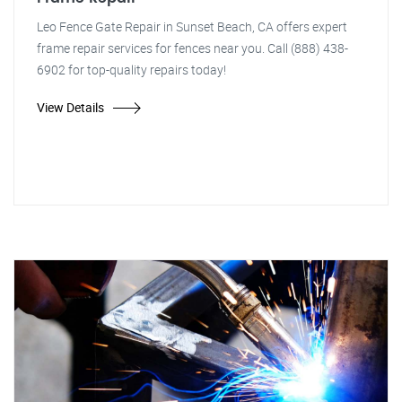
Leo Fence Gate Repair in Sunset Beach, CA offers expert
frame repair services for fences near you. Call (888) 438-
6902 for top-quality repairs today!
View Details