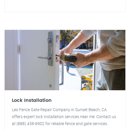
Lock Installation
Leo Fence Gate Repair Company in Sunset Beach, CA
offers expert lock installation services near me. Contact us
at (888) 438-6902 for reliable fence and gate services.