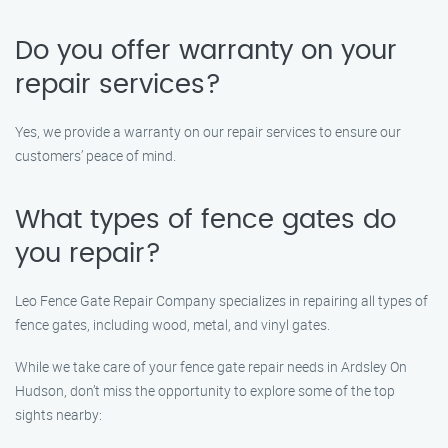
Do you offer warranty on your
repair services?
Yes, we provide a warranty on our repair services to ensure our
customers’ peace of mind.
What types of fence gates do
you repair?
Leo Fence Gate Repair Company specializes in repairing all types of
fence gates, including wood, metal, and vinyl gates.
While we take care of your fence gate repair needs in Ardsley On
Hudson, don’t miss the opportunity to explore some of the top
sights nearby: