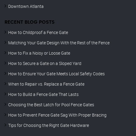
Downtown Atlanta
RECENT BLOG POSTS
How to Childproof a Fence Gate
Matching Your Gate Design With the Rest of the Fence
How to Fix a Noisy or Loose Gate
How to Secure a Gate on a Sloped Yard
How to Ensure Your Gate Meets Local Safety Codes
When to Repair vs. Replace a Fence Gate
How to Build a Fence Gate That Lasts
Choosing the Best Latch for Pool Fence Gates
How to Prevent Fence Gate Sag With Proper Bracing
Tips for Choosing the Right Gate Hardware