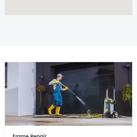
Frame Repair