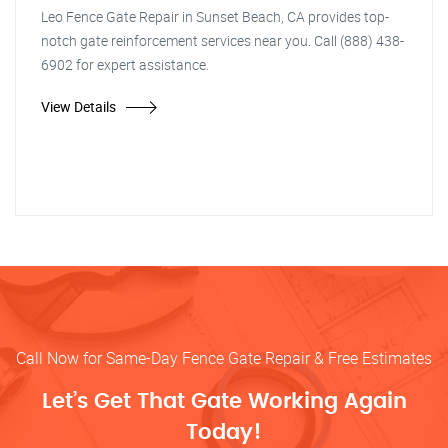
Leo Fence Gate Repair in Sunset Beach, CA provides top-
notch gate reinforcement services near you. Call (888) 438-
6902 for expert assistance.
View Details
Call Now for Same-Day Fence Gate Repair & Free Estimates
Let’s Get That Gate Working Again
Today!