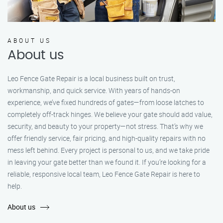
ABOUT US
About us
Leo Fence Gate Repair is a local business built on trust,
workmanship, and quick service. With years of hands-on
experience, we’ve fixed hundreds of gates—from loose latches to
completely off-track hinges. We believe your gate should add value,
security, and beauty to your property—not stress. That’s why we
offer friendly service, fair pricing, and high-quality repairs with no
mess left behind. Every project is personal to us, and we take pride
in leaving your gate better than we found it. If you’re looking for a
reliable, responsive local team, Leo Fence Gate Repair is here to
help.
About us