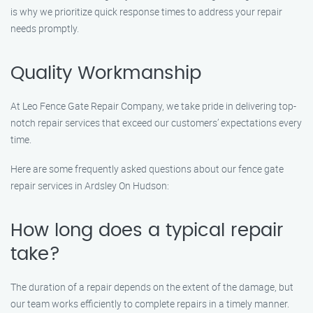
is why we prioritize quick response times to address your repair
needs promptly.
Quality Workmanship
At Leo Fence Gate Repair Company, we take pride in delivering top-
notch repair services that exceed our customers’ expectations every
time.
Here are some frequently asked questions about our fence gate
repair services in Ardsley On Hudson:
How long does a typical repair
take?
The duration of a repair depends on the extent of the damage, but
our team works efficiently to complete repairs in a timely manner.