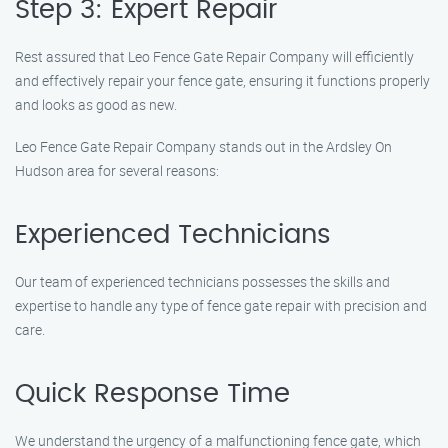
Step 3: Expert Repair
Rest assured that Leo Fence Gate Repair Company will efficiently
and effectively repair your fence gate, ensuring it functions properly
and looks as good as new.
Leo Fence Gate Repair Company stands out in the Ardsley On
Hudson area for several reasons:
Experienced Technicians
Our team of experienced technicians possesses the skills and
expertise to handle any type of fence gate repair with precision and
care.
Quick Response Time
We understand the urgency of a malfunctioning fence gate, which