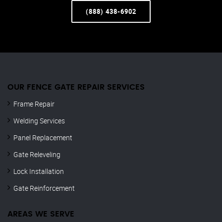
(888) 438-6902
OUR FENCE GATE REPAIR​ SERVICES
Frame Repair
Welding Services
Panel Replacement
Gate Releveling
Lock Installation
Gate Reinforcement
AREAS WE SERVE