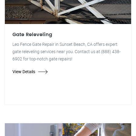
Gate Releveling
Leo Fence Gate Repair in Sunset Beach, CA offers expert
gate releveling services near you. Contact us at (888) 438-
6902 for top-notch gate repairs!
View Details