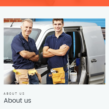
ABOUT US
About us