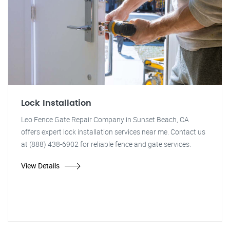
Lock Installation
Leo Fence Gate Repair Company in Sunset Beach, CA
offers expert lock installation services near me. Contact us
at (888) 438-6902 for reliable fence and gate services.
View Details