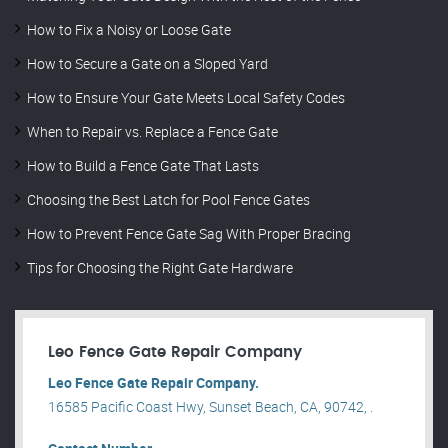
How to Fix a Noisy or Loose Gate
How to Secure a Gate on a Sloped Yard
How to Ensure Your Gate Meets Local Safety Codes
When to Repair vs. Replace a Fence Gate
How to Build a Fence Gate That Lasts
Choosing the Best Latch for Pool Fence Gates
How to Prevent Fence Gate Sag With Proper Bracing
Tips for Choosing the Right Gate Hardware
Leo Fence Gate Repair​ Company
Leo Fence Gate Repair​ Company.
16585 Pacific Coast Hwy, Sunset Beach, CA, 90742, .