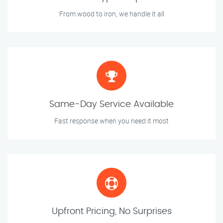
From wood to iron, we handle it all
Same-Day Service Available
Fast response when you need it most
Upfront Pricing, No Surprises