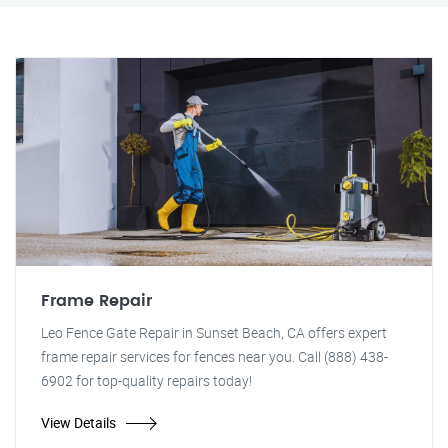
Frame Repair
Leo Fence Gate Repair in Sunset Beach, CA offers expert
frame repair services for fences near you. Call (888) 438-
6902 for top-quality repairs today!
View Details