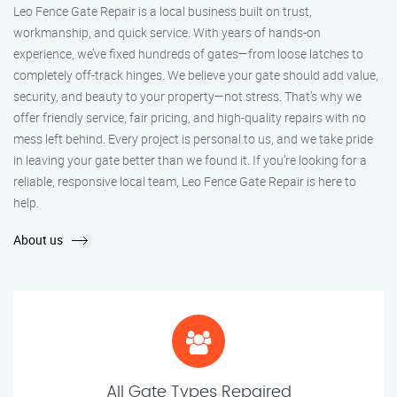
Leo Fence Gate Repair is a local business built on trust,
workmanship, and quick service. With years of hands-on
experience, we’ve fixed hundreds of gates—from loose latches to
completely off-track hinges. We believe your gate should add value,
security, and beauty to your property—not stress. That’s why we
offer friendly service, fair pricing, and high-quality repairs with no
mess left behind. Every project is personal to us, and we take pride
in leaving your gate better than we found it. If you’re looking for a
reliable, responsive local team, Leo Fence Gate Repair is here to
help.
About us
All Gate Types Repaired