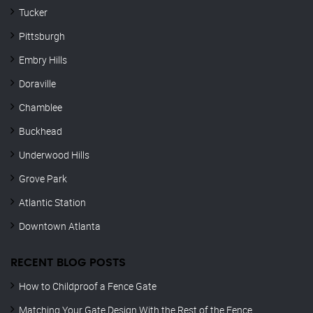
Tucker
Pittsburgh
Embry Hills
Doraville
Chamblee
Buckhead
Underwood Hills
Grove Park
Atlantic Station
Downtown Atlanta
RECENT BLOG POSTS
How to Childproof a Fence Gate
Matching Your Gate Design With the Rest of the Fence