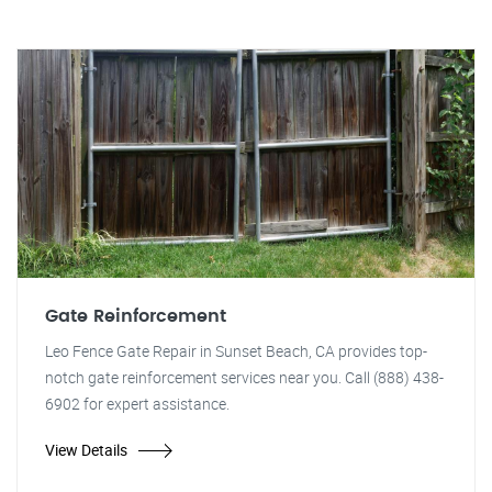
Gate Reinforcement
Leo Fence Gate Repair in Sunset Beach, CA provides top-
notch gate reinforcement services near you. Call (888) 438-
6902 for expert assistance.
View Details