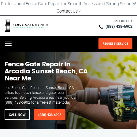
Professional Fence Gate Repair for Smooth Access and Strong Security!
Contact Us
×
CALL OFFICE #
(888) 438-6902
REQUEST SERVICE
Menu
Fence Gate Repair​ In
Arcadia Sunset Beach, CA
Near Me
Leo Fence Gate Repair in Sunset Beach, CA
offers top-notch fence and gate repair
services. Serving Arcadia areas near you. Call
(888) 438-6902 for a free estimate today!
CALL NOW
(888) 438-6902