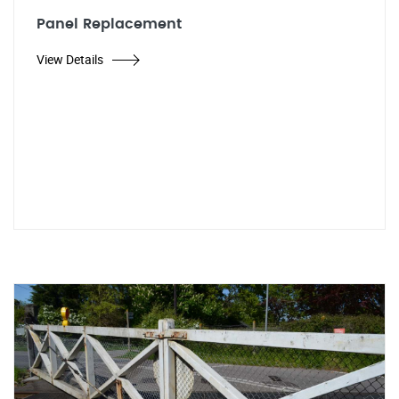
Panel Replacement
View Details