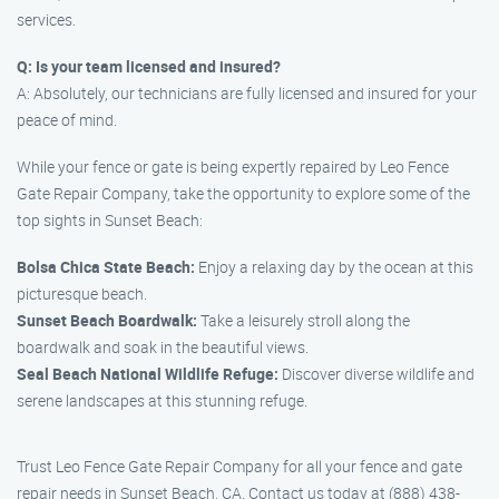
services.
Q: Is your team licensed and insured?
A: Absolutely, our technicians are fully licensed and insured for your
peace of mind.
While your fence or gate is being expertly repaired by Leo Fence
Gate Repair Company, take the opportunity to explore some of the
top sights in Sunset Beach:
Bolsa Chica State Beach:
Enjoy a relaxing day by the ocean at this
picturesque beach.
Sunset Beach Boardwalk:
Take a leisurely stroll along the
boardwalk and soak in the beautiful views.
Seal Beach National Wildlife Refuge:
Discover diverse wildlife and
serene landscapes at this stunning refuge.
Trust Leo Fence Gate Repair Company for all your fence and gate
repair needs in Sunset Beach, CA. Contact us today at (888) 438-