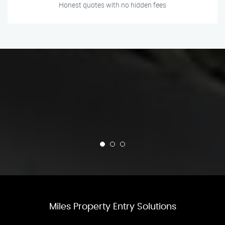
Honest quotes with no hidden fees
Miles Property Entry Solutions