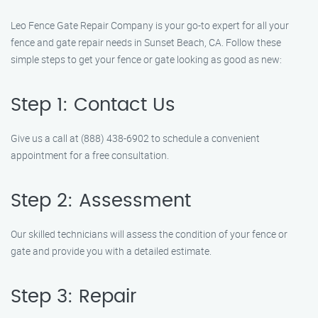
Leo Fence Gate Repair Company is your go-to expert for all your
fence and gate repair needs in Sunset Beach, CA. Follow these
simple steps to get your fence or gate looking as good as new:
Step 1: Contact Us
Give us a call at (888) 438-6902 to schedule a convenient
appointment for a free consultation.
Step 2: Assessment
Our skilled technicians will assess the condition of your fence or
gate and provide you with a detailed estimate.
Step 3: Repair