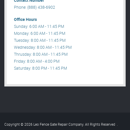
Contact Number
Phone: (888) 438-6902
Office Hours
Sunday: 6:00 AM - 11:45 PM
Monday: 6:00 AM - 11:45 PM
Tuesday: 8:00 AM - 11:45 PM
Wednesday: 8:00 AM - 11:45 PM
Thrusday: 8:00 AM - 11:45 PM
Friday: 8:00 AM - 4:00 PM
Saturday: 8:00 PM - 11:45 PM
Copyright © 2026 Leo Fence Gate Repair​ Company. All Rights Reserved
.