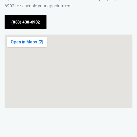
6902 to schedule your appointment.
(888) 438-6902