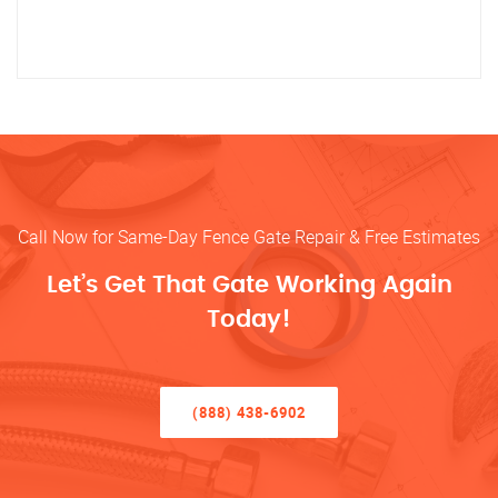
Call Now for Same-Day Fence Gate Repair & Free Estimates
Let’s Get That Gate Working Again
Today!
(888) 438-6902