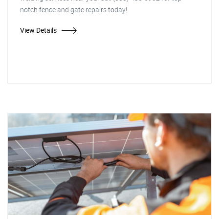
notch fence and gate repairs today!
View Details