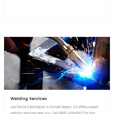
Welding Services
Leo Fence Gate Repair in Sunset Beach, CA offers expert
welding services near you. Call (888) 438-6902 for top-