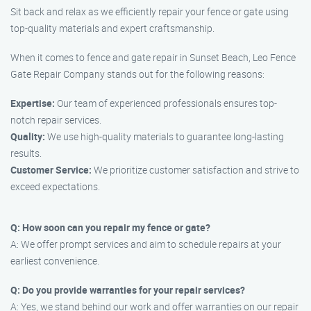
Sit back and relax as we efficiently repair your fence or gate using
top-quality materials and expert craftsmanship.
When it comes to fence and gate repair in Sunset Beach, Leo Fence
Gate Repair Company stands out for the following reasons:
Expertise:
Our team of experienced professionals ensures top-
notch repair services.
Quality:
We use high-quality materials to guarantee long-lasting
results.
Customer Service:
We prioritize customer satisfaction and strive to
exceed expectations.
Q: How soon can you repair my fence or gate?
A: We offer prompt services and aim to schedule repairs at your
earliest convenience.
Q: Do you provide warranties for your repair services?
A: Yes, we stand behind our work and offer warranties on our repair