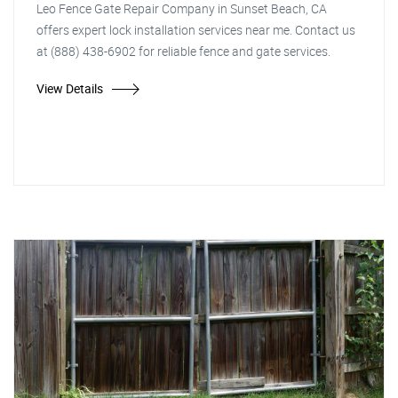
Leo Fence Gate Repair Company in Sunset Beach, CA
offers expert lock installation services near me. Contact us
at (888) 438-6902 for reliable fence and gate services.
View Details