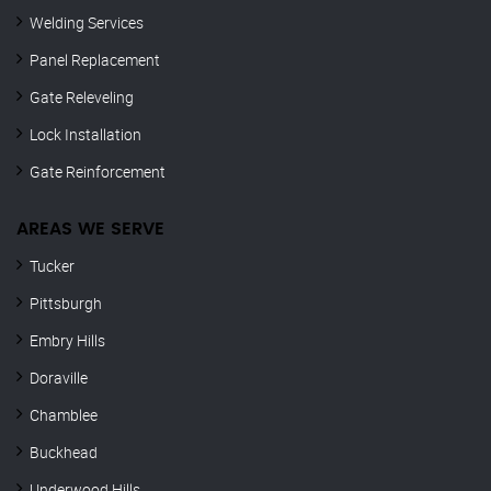
Welding Services
Panel Replacement
Gate Releveling
Lock Installation
Gate Reinforcement
AREAS WE SERVE
Tucker
Pittsburgh
Embry Hills
Doraville
Chamblee
Buckhead
Underwood Hills