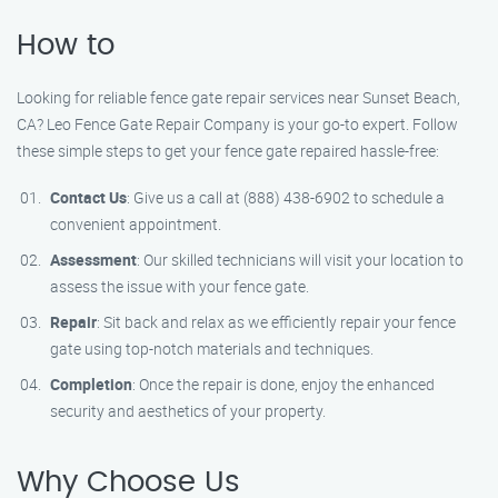
How to
Looking for reliable fence gate repair services near Sunset Beach,
CA? Leo Fence Gate Repair Company is your go-to expert. Follow
these simple steps to get your fence gate repaired hassle-free:
Contact Us
: Give us a call at (888) 438-6902 to schedule a
convenient appointment.
Assessment
: Our skilled technicians will visit your location to
assess the issue with your fence gate.
Repair
: Sit back and relax as we efficiently repair your fence
gate using top-notch materials and techniques.
Completion
: Once the repair is done, enjoy the enhanced
security and aesthetics of your property.
Why Choose Us