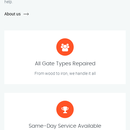
help.
About us
All Gate Types Repaired
From wood to iron, we handle it all
Same-Day Service Available