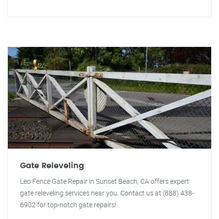
Gate Releveling
Leo Fence Gate Repair in Sunset Beach, CA offers expert
gate releveling services near you. Contact us at (888) 438-
6902 for top-notch gate repairs!