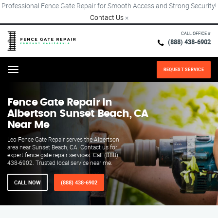
Professional Fence Gate Repair for Smooth Access and Strong Security!
Contact Us
×
CALL OFFICE #
(888) 438-6902
REQUEST SERVICE
Menu
Fence Gate Repair​ In
Albertson Sunset Beach, CA
Near Me
Leo Fence Gate Repair serves the Albertson
area near Sunset Beach, CA. Contact us for
expert fence gate repair services. Call (888)
438-6902. Trusted local service near me.
CALL NOW
(888) 438-6902