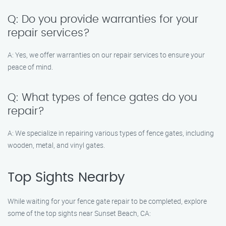
Q: Do you provide warranties for your
repair services?
A: Yes, we offer warranties on our repair services to ensure your
peace of mind.
Q: What types of fence gates do you
repair?
A: We specialize in repairing various types of fence gates, including
wooden, metal, and vinyl gates.
Top Sights Nearby
While waiting for your fence gate repair to be completed, explore
some of the top sights near Sunset Beach, CA: