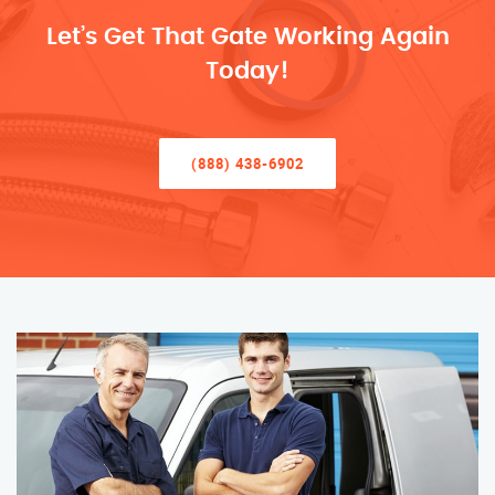
Let’s Get That Gate Working Again
Today!
(888) 438-6902