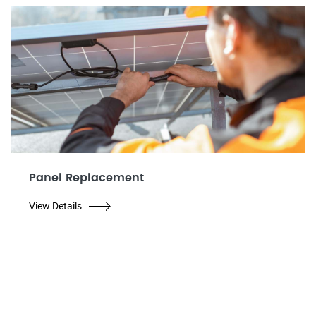
Panel Replacement
View Details