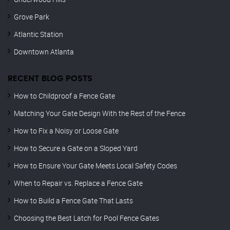
Grove Park
Atlantic Station
Downtown Atlanta
RECENT BLOG POSTS
How to Childproof a Fence Gate
Matching Your Gate Design With the Rest of the Fence
How to Fix a Noisy or Loose Gate
How to Secure a Gate on a Sloped Yard
How to Ensure Your Gate Meets Local Safety Codes
When to Repair vs. Replace a Fence Gate
How to Build a Fence Gate That Lasts
Choosing the Best Latch for Pool Fence Gates