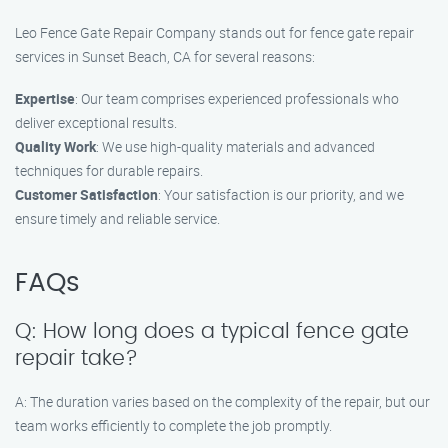
Leo Fence Gate Repair Company stands out for fence gate repair
services in Sunset Beach, CA for several reasons:
Expertise
: Our team comprises experienced professionals who
deliver exceptional results.
Quality Work
: We use high-quality materials and advanced
techniques for durable repairs.
Customer Satisfaction
: Your satisfaction is our priority, and we
ensure timely and reliable service.
FAQs
Q: How long does a typical fence gate
repair take?
A: The duration varies based on the complexity of the repair, but our
team works efficiently to complete the job promptly.