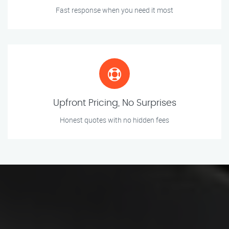
Fast response when you need it most
Upfront Pricing, No Surprises
Honest quotes with no hidden fees