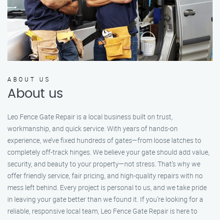
ABOUT US
About us
Leo Fence Gate Repair is a local business built on trust,
workmanship, and quick service. With years of hands-on
experience, we’ve fixed hundreds of gates—from loose latches to
completely off-track hinges. We believe your gate should add value,
security, and beauty to your property—not stress. That’s why we
offer friendly service, fair pricing, and high-quality repairs with no
mess left behind. Every project is personal to us, and we take pride
in leaving your gate better than we found it. If you’re looking for a
reliable, responsive local team, Leo Fence Gate Repair is here to