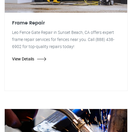
Frame Repair
Leo Fence Gate Repair in Sunset Beach, CA offers expert
frame repair services for fences near you. Call (888) 438-
6902 for top-quality repairs today!
View Details