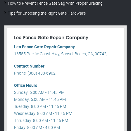
How to Prevent Fence Gate Sag With Proper Bracing
Tips for Choosing the Right Gate Hardware
Leo Fence Gate Repair​ Company
Leo Fence Gate Repair​ Company.
16585 Pacific Coast Hwy, Sunset Beach, CA, 90742, .
Contact Number
Phone: (888) 438-6902
Office Hours
Sunday: 6:00 AM - 11:45 PM
Monday: 6:00 AM - 11:45 PM
Tuesday: 8:00 AM - 11:45 PM
Wednesday: 8:00 AM - 11:45 PM
Thrusday: 8:00 AM - 11:45 PM
Friday: 8:00 AM - 4:00 PM