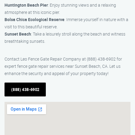
Huntington Beach Pier
: Enjoy stunning views and a relaxing
atmosphere at this iconic pier.
Bolsa Chica Ecological Reserve
: Immerse yourself in nature with a
visit to this beautiful reserve.
Sunset Beach
: Take a leisurely stroll along the beach and witness
breathtaking sunsets.
Contact Leo Fence Gate Repair Company at (888) 438-6902 for
expert fence gate repair services near Sunset Beach, CA. Let us
enhance the security and appeal of your property today!
(888) 438-6902