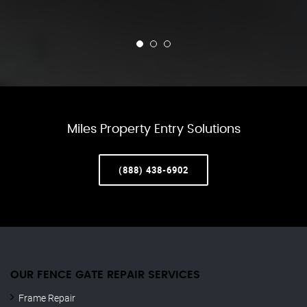
Miles Property Entry Solutions
(888) 438-6902
OUR FENCE GATE REPAIR​ SERVICES
Frame Repair