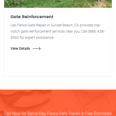
Gate Reinforcement
Leo Fence Gate Repair in Sunset Beach, CA provides top-
notch gate reinforcement services near you. Call (888) 438-
6902 for expert assistance.
View Details
Call Now for Same-Day Fence Gate Repair & Free Estimates