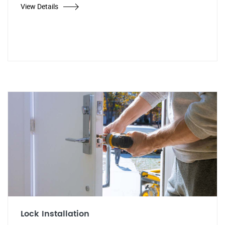
View Details
Lock Installation