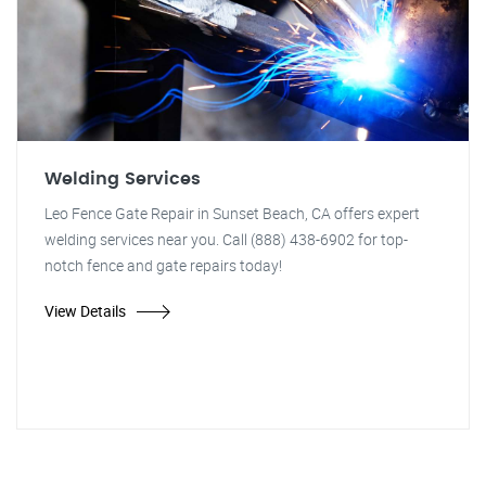
Welding Services
Leo Fence Gate Repair in Sunset Beach, CA offers expert
welding services near you. Call (888) 438-6902 for top-
notch fence and gate repairs today!
View Details