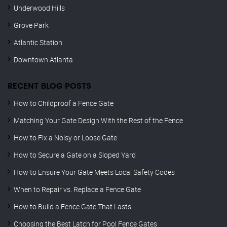
Underwood Hills
Grove Park
Atlantic Station
Downtown Atlanta
RECENT BLOG POSTS
How to Childproof a Fence Gate
Matching Your Gate Design With the Rest of the Fence
How to Fix a Noisy or Loose Gate
How to Secure a Gate on a Sloped Yard
How to Ensure Your Gate Meets Local Safety Codes
When to Repair vs. Replace a Fence Gate
How to Build a Fence Gate That Lasts
Choosing the Best Latch for Pool Fence Gates