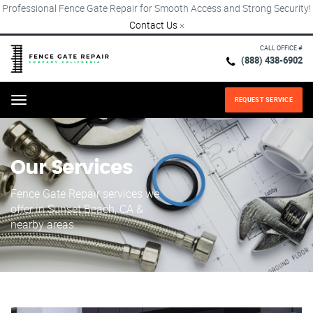
Professional Fence Gate Repair for Smooth Access and Strong Security!
Contact Us
×
CALL OFFICE #
(888) 438-6902
REQUEST SERVICE
Menu
Our Services
Fence Gate Repair​ services we
offer in Sunset Beach, CA &
nearby areas.