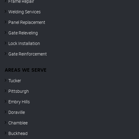
Frame Repair
Welding Services
Panel Replacement
Gate Releveling
Lock Installation
Gate Reinforcement
AREAS WE SERVE
Tucker
Pittsburgh
Embry Hills
Doraville
Chamblee
Buckhead