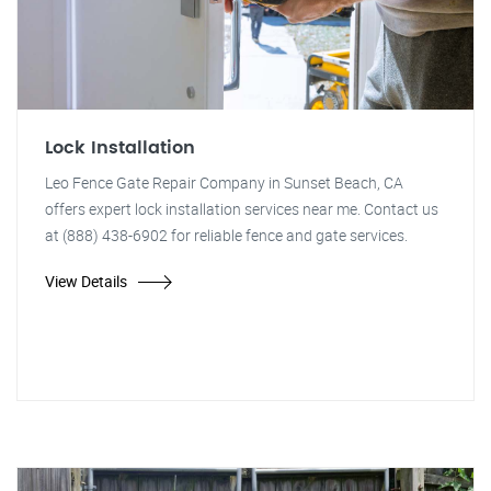
Lock Installation
Leo Fence Gate Repair Company in Sunset Beach, CA
offers expert lock installation services near me. Contact us
at (888) 438-6902 for reliable fence and gate services.
View Details