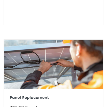
Panel Replacement