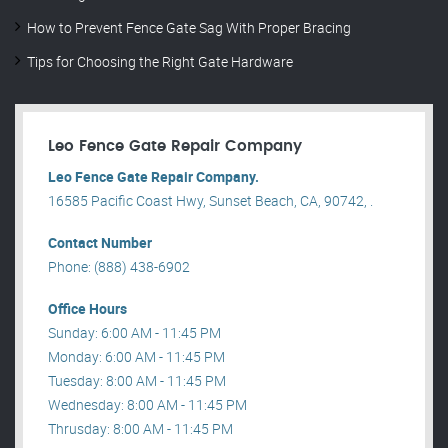
How to Prevent Fence Gate Sag With Proper Bracing
Tips for Choosing the Right Gate Hardware
Leo Fence Gate Repair​ Company
Leo Fence Gate Repair​ Company.
16585 Pacific Coast Hwy, Sunset Beach, CA, 90742, .
Contact Number
Phone: (888) 438-6902
Office Hours
Sunday: 6:00 AM - 11:45 PM
Monday: 6:00 AM - 11:45 PM
Tuesday: 8:00 AM - 11:45 PM
Wednesday: 8:00 AM - 11:45 PM
Thrusday: 8:00 AM - 11:45 PM