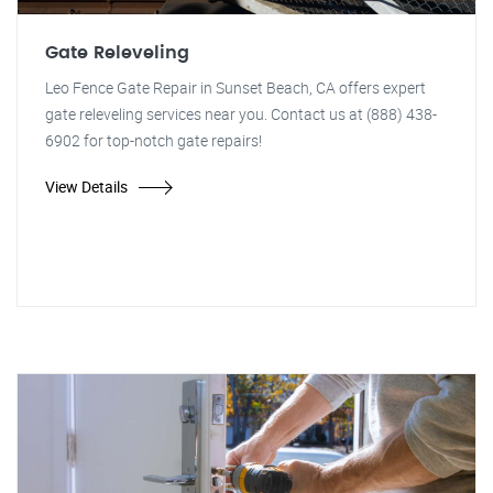
Gate Releveling
Leo Fence Gate Repair in Sunset Beach, CA offers expert
gate releveling services near you. Contact us at (888) 438-
6902 for top-notch gate repairs!
View Details