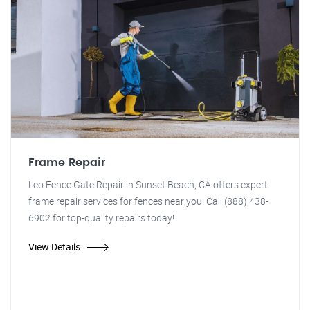
Frame Repair
Leo Fence Gate Repair in Sunset Beach, CA offers expert
frame repair services for fences near you. Call (888) 438-
6902 for top-quality repairs today!
View Details