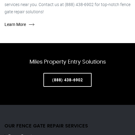
services near you. Contact us at (888) 438-6902 for top-notch fence
gate repair solutions!
Learn More
Miles Property Entry Solutions
(888) 438-6902
OUR FENCE GATE REPAIR​ SERVICES