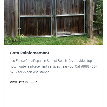
Gate Reinforcement
Leo Fence Gate Repair in Sunset Beach, CA provides top-
notch gate reinforcement services near you. Call (888) 438-
6902 for expert assistance.
View Details