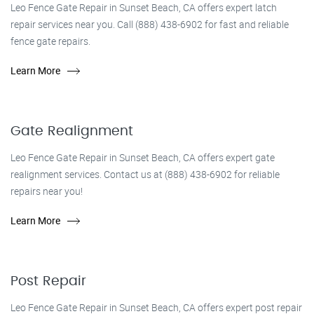
Leo Fence Gate Repair in Sunset Beach, CA offers expert latch
repair services near you. Call (888) 438-6902 for fast and reliable
fence gate repairs.
Learn More
Gate Realignment
Leo Fence Gate Repair in Sunset Beach, CA offers expert gate
realignment services. Contact us at (888) 438-6902 for reliable
repairs near you!
Learn More
Post Repair
Leo Fence Gate Repair in Sunset Beach, CA offers expert post repair