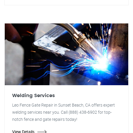
Welding Services
Leo Fence Gate Repair in Sunset Beach, CA offers expert
welding services near you. Call (888) 438-6902 for top-
notch fence and gate repairs today!
View Details