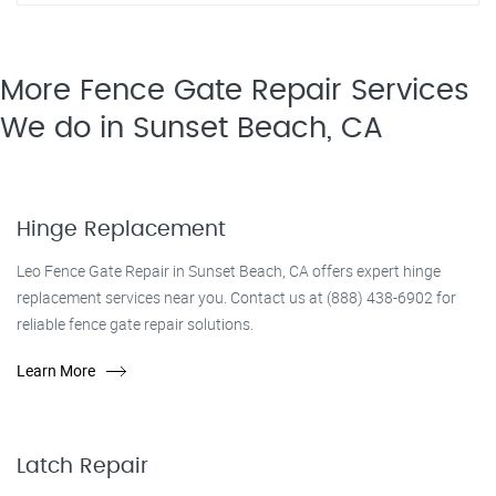
More Fence Gate Repair​ Services
We do in Sunset Beach, CA
Hinge Replacement
Leo Fence Gate Repair in Sunset Beach, CA offers expert hinge
replacement services near you. Contact us at (888) 438-6902 for
reliable fence gate repair solutions.
Learn More
Latch Repair