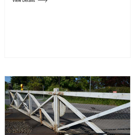
View Details